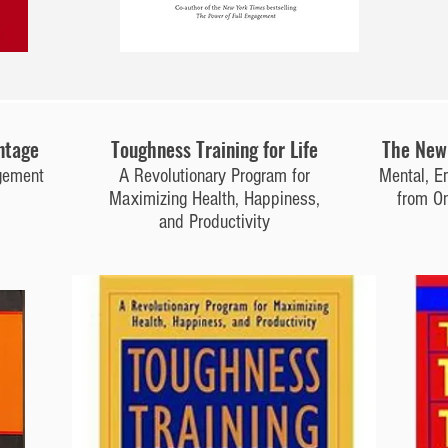
ntage
Toughness Training for Life
The New 
gement
A Revolutionary Program for
Mental, E
Maximizing Health, Happiness,
from On
and Productivity