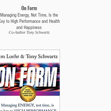
On Form
Managing Energy, Not Time, Is the
Key to High Performance and Health
and Happiness
Co-Author Tony Schwartz