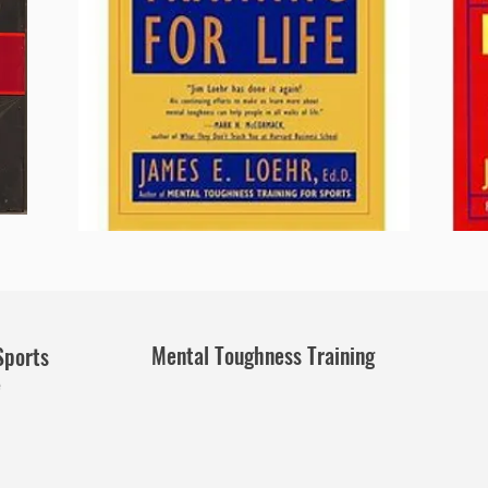
Mental Toughness Training
Sports
e