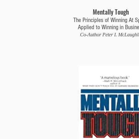
Mentally Tough
The Principles of Winning At S
Applied to Winning in Busin
Co-Author Peter I. McLaughl