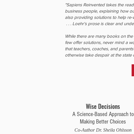
"Sapiens Reinvented takes the read
business people, explaining how ou
also providing solutions to help re
. . . Loehr's prose is clear and und
While there are many books on the 
few offer solutions, never mind a w
that teachers, coaches, and parents
otherwise take despair at the state 
Wise Decisions
A Science-Based Approach to
Making Better Choices
Co-Author Dr. Sheila Ohlsson