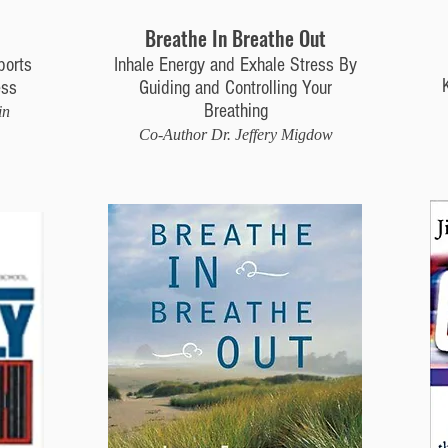
Breathe In Breathe Out
ports
Inhale Energy and Exhale Stress By
ess
Guiding and Controlling Your
Breathing
in
Co-Author Dr. Jeffery Migdow