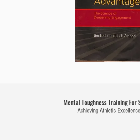
Mental Toughness Training For 
Achieving Athletic Excellenc