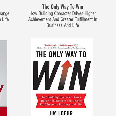
The Only Way To Win
hange
How Building Character Drives Higher
 Life
Achievement And Greater Fulfillment In
Business And Life