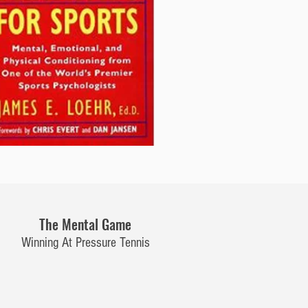
The Mental Game
Winning At Pressure Tennis