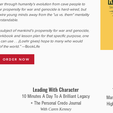
er through humanity's evolution from cave people to
r propensity for war and genocide is hard-wired, but
-wire young minds away from the "us vs. them" mentality
erstandable.
subject of mankind's propensity for war and genocide,
orkbook and lesson plan for that specific purpose, one
 can use . . .(Loehr gives) hope to many who would
of the world.”
—BookLife
ORDER NOW
Leading With Character
10 Minutes A Day To A Brilliant Legacy
Man
+ The Personal Credo Journal
Hig
With Caren Kenney