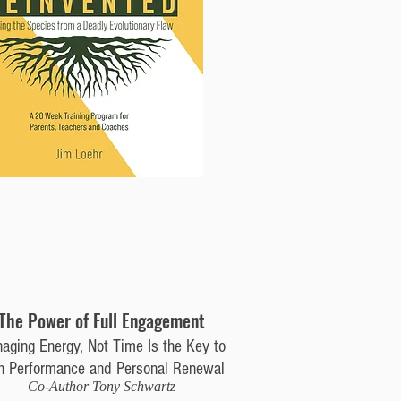
The Power of Full Engagement
aging Energy, Not Time Is the Key to
h Performance and Personal Renewal
Co-Author Tony Schwartz