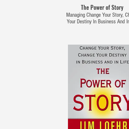
The Power of Story
Managing Change Your Story, C
Your Destiny In Business And In