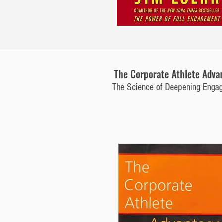
The Corporate Athlete Adva
The Science of Deepening Enga