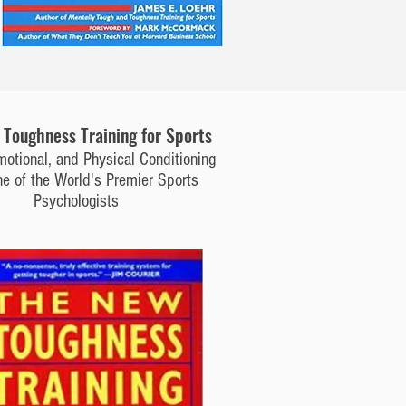
Toughness Training for Sports
motional, and Physical Conditioning
e of the World's Premier Sports
Psychologists