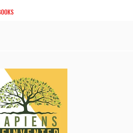
BOOKS
PODCASTS
VIDEOS