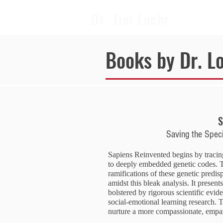
Dr. Jim Loehr
Books by Dr. L
S
Saving the Spec
Sapiens Reinvented begins by tracin
to deeply embedded genetic codes. T
ramifications of these genetic predi
amidst this bleak analysis. It present
bolstered by rigorous scientific evid
social-emotional learning research. T
nurture a more compassionate, empat