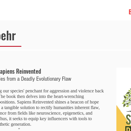
ABOUT
oehr
apiens Reinvented
ies from a Deadly Evolutionary Flaw
g our species' penchant for aggression and violence back
he book then delves into the heart-wrenching
spositions. Sapiens Reinvented shines a beacon of hope
s a tangible solution to rectify humanities inherent flaw,
ence from fields like neuroscience, epigenetics, and
hus, it seeks to equip key influencers with tools to
hetic generation.
"