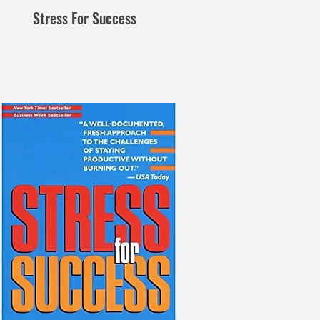
Stress For Success