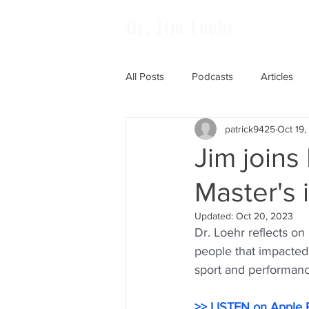
Dr. Jim Loehr
All Posts
Podcasts
Articles
patrick9425
Oct 19
Jim join
Master's 
Updated:
Oct 20, 2023
Dr. Loehr reflects on
people that impacted
sport and performanc
>> LISTEN on Apple 