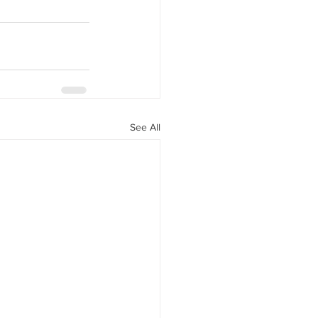
See All