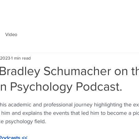
ABOUT
Video
, 2023
1 min read
s Bradley Schumacher on t
in Psychology Podcast.
 his academic and professional journey highlighting the e
 him and explains the events that led him to become a pio
e psychology field. 
Podcasts <<