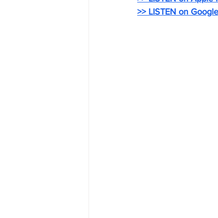
>> LISTEN on Google