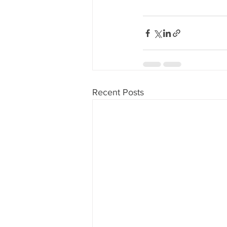
Recent Posts