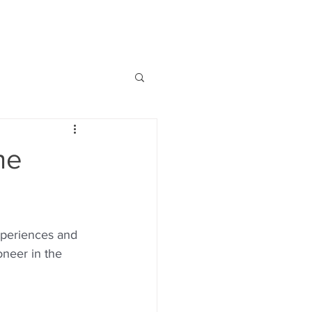
BOOKS
PODCASTS
VIDEOS
he
xperiences and 
neer in the 