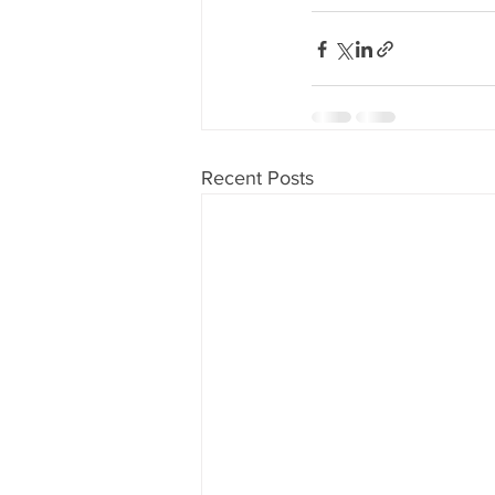
Recent Posts