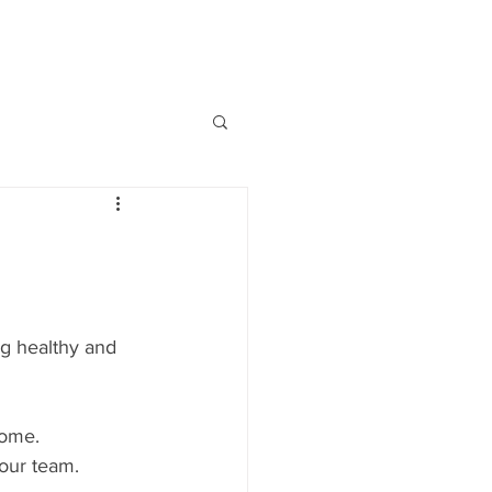
BOOKS
PODCASTS
VIDEOS
ng healthy and 
home.
our team.