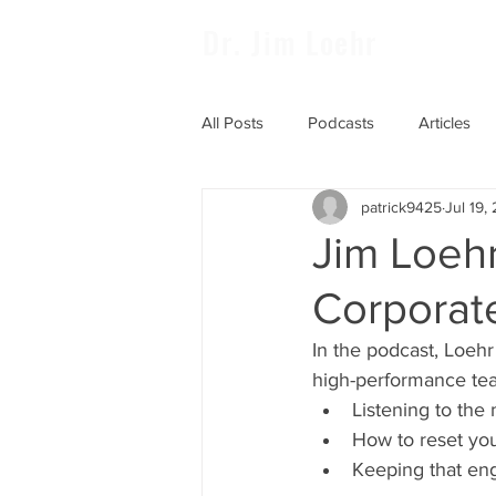
Dr. Jim Loehr
All Posts
Podcasts
Articles
patrick9425
Jul 19,
Jim Loehr
Corporat
In the podcast, Loehr
high-performance tea
Listening to the
How to reset you
Keeping that en