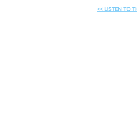
<< LISTEN TO 