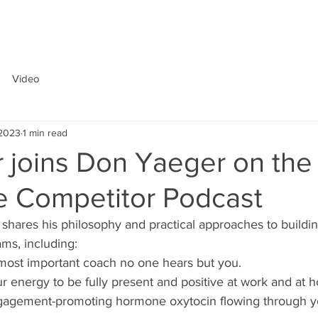
ABOUT
Video
 2023
1 min read
 joins Don Yaeger on the
e Competitor Podcast
 shares his philosophy and practical approaches to buildi
ms, including:
 most important coach no one hears but you.
r energy to be fully present and positive at work and at 
gagement-promoting hormone oxytocin flowing through y