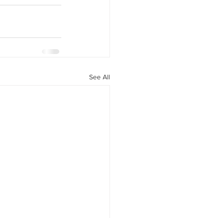
See All