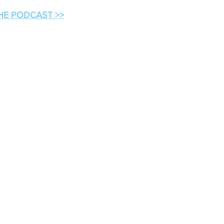
THE PODCAST >>