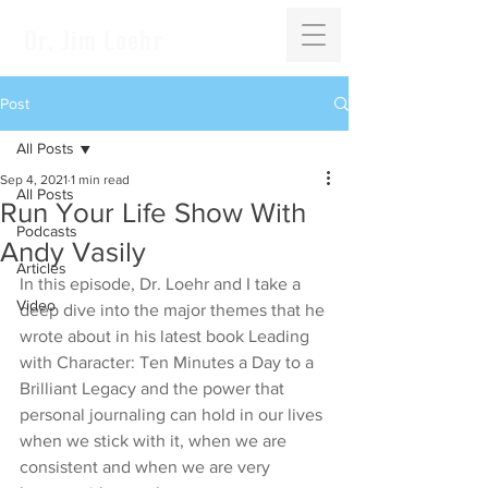
Dr. Jim Loehr
Post
All Posts
Sep 4, 2021
1 min read
All Posts
Run Your Life Show With
Podcasts
Andy Vasily
Articles
In this episode, Dr. Loehr and I take a 
Video
deep dive into the major themes that he 
wrote about in his latest book Leading 
with Character: Ten Minutes a Day to a 
Brilliant Legacy and the power that 
personal journaling can hold in our lives 
when we stick with it, when we are 
consistent and when we are very 