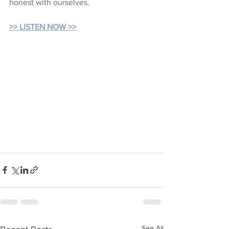
honest with ourselves.
>> LISTEN NOW >>
See All