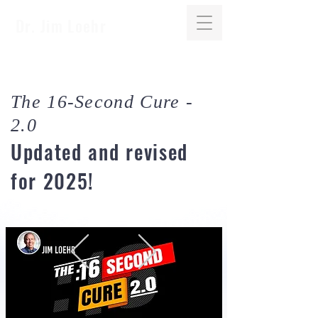
Dr. Jim Loehr
The 16-Second Cure -
2.0
Updated and revised
for 2025!