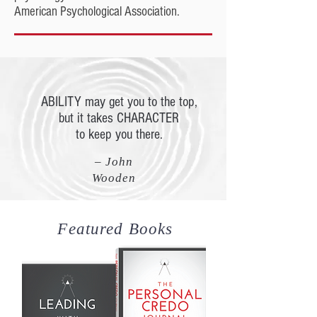
American Psychological Association.
ABILITY may get you to the top,
but it takes CHARACTER
to keep you there.
– John
Wooden
Featured Books