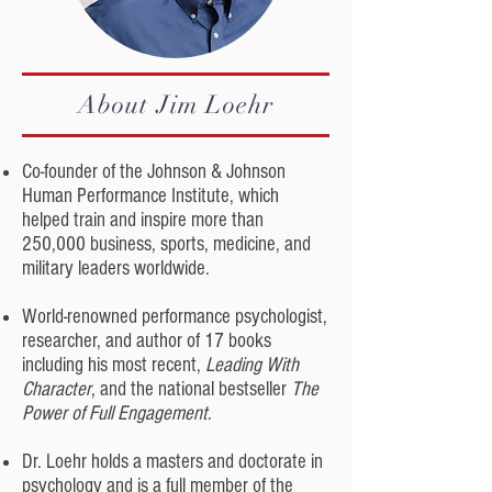
About Jim Loehr
Co-founder of the Johnson & Johnson
Human Performance Institute, which
helped train and inspire more than
250,000 business, sports, medicine, and
military leaders worldwide.
World-renowned performance psychologist,
researcher, and author of 17 books
including his most recent,
Leading With
Character
, and the national bestseller
The
Power of Full Engagement
.
Dr. Loehr holds a masters and doctorate in
psychology and is a full member of the