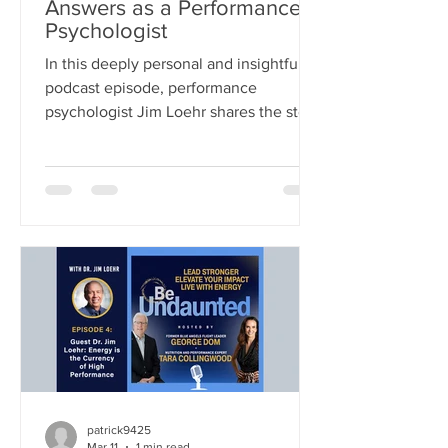
Answers as a Performance
Psychologist
In this deeply personal and insightful
podcast episode, performance
psychologist Jim Loehr shares the story
behind his life’s work—tracing his
journey from traditional clinical
psychology into the pioneering field of
human performance. What began as a
simple question from a legendary
coach—how to help athletes perform
better under pressure—evolved into a
decades-long exploration of the
connection between mind, body,
energy, and purpose. This episode is
both a masterclass in p
patrick9425
Mar 11
1 min read