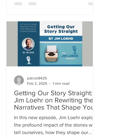
physical stamina to your emotional
resilience, mental focus, and spiritual
purpose - everything you do relies on
energy. This episode unpacks: Why
managing energy - not time - is the key
to high performance and fulfillment The
science behind human energy systems,
and the stress/recovery cycle How
emoti
patrick9425
Feb 2, 2025
1 min read
Getting Our Story Straight:
Jim Loehr on Rewriting the
Narratives That Shape Your
Life
In this new episode, Jim Loehr explores
the profound impact of the stories we
tell ourselves, how they shape our