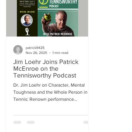
resilience and success, offering
practical strategies to help you perform
at your best. >> LISTEN TO THE
PODCAST >>
patrick9425
Nov 26, 2025
1 min read
Jim Loehr Joins Patrick
McEnroe on the
Tennisworthy Podcast
Dr. Jim Loehr on Character, Mental
Toughness and the Whole Person in
Tennis: Renown performance
psychologist Dr. Jim Loehr shares how
improving a person's health in all
dimensions, particularly character
health, is the single most important