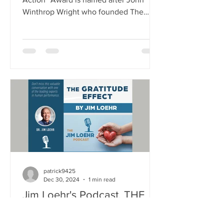
Winthrop Wright who founded The
School for Ethical Education (SEE) in
1995. The Award was established to
annually recognize an individual who
has demonstrated a sustained
commitment to ethical leadership by
modeling and emphasizing core ethical
values as essential to the mission and
success of a company or organization.
These core ethical values include:
fairness, respect, responsibility, caring,
justice, h
patrick9425
Dec 30, 2024
1 min read
Jim Loehr's Podcast, THE
GRATITUDE EFFECT is
available now