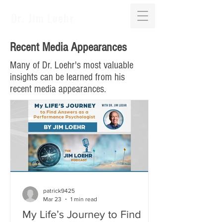
Dr. Jim Loehr
Recent Media Appearances
Many of Dr. Loehr's most valuable
insights can be learned from his
recent media appearances.
patrick9425
Mar 23
1 min read
My Life’s Journey to Find