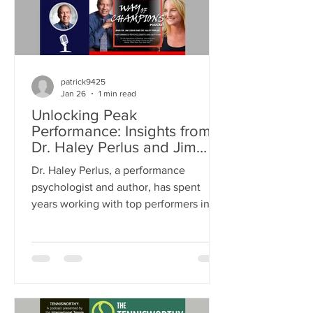
patrick9425
Jan 26
1 min read
Unlocking Peak
Performance: Insights from
Dr. Haley Perlus and Jim
Loehr on Mental Resilience
Dr. Haley Perlus, a performance
and Success
psychologist and author, has spent
years working with top performers in
both business and sports. Mentored by
Dr. Loehr, a pioneer in performance
psychology, Dr. Perlus has built her
own approach to help individuals
unlock their full potential. This post
explores her insights on mental