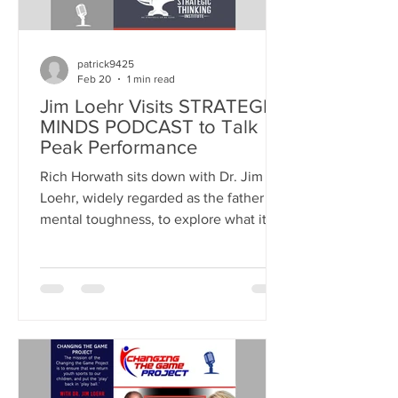
patrick9425
Feb 20
1 min read
Jim Loehr Visits STRATEGIC
MINDS PODCAST to Talk
Peak Performance
Rich Horwath sits down with Dr. Jim
Loehr, widely regarded as the father of
mental toughness, to explore what it
truly takes to perform at your best
under pressure. LISTEN ON APPLE
PODCASTS WATCH ON YOUTUBE