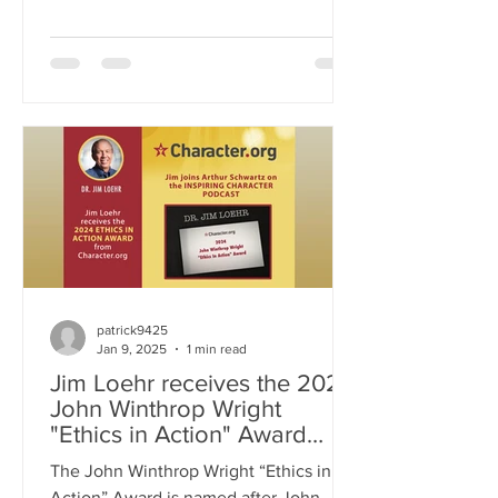
decisions, influence our perceptions,
and sometimes distort reality. Drawing
from psychology, neuroscience, and
personal experience, Jim unpacks how
our brains construct narratives that may
be flawed or incomplete. Through
thought-provoking insights and real-
world examples, this podcast
challenges listeners to engage in
conscious awareness, question their
own assum
patrick9425
Jan 9, 2025
1 min read
Jim Loehr receives the 2024
John Winthrop Wright
"Ethics in Action" Award
from Character.org
The John Winthrop Wright “Ethics in
Action” Award is named after John