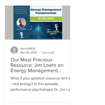
dynamic in making them mentally
tougher.
patrick9425
Mar 26, 2025
1 min read
Our Most Precious
Resource: Jim Loehr on
Energy Management
Fundamentals
What if your greatest resource isn't time
—but energy? In this episode,
performance psychologist Dr. Jim Loehr
dives into the powerful truth about
energy management. From your