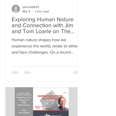
patrick9425
Mar 4
1 min read
Exploring Human Nature
and Connection with Jim
and Tom Loarie on The
Mentors Radio
Human nature shapes how we
experience the world, relate to others,
and face challenges. On a recent
episode of The Mentors Radio , Jim
joined host Tom Loarie for a deep
conversation about what drives us as
people. They explored themes like fear,
connection, and hope, offering insights
that resonate with anyone seeking to
understand themselves and others
better. >> LISTEN TO THE PODCAST