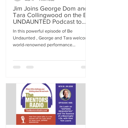
Jim Joins George Dom and
Tara Collingwood on the BE
UNDAUNTED Podcast to
Talk About Energy
In this powerful episode of Be
Management
Undaunted , George and Tara welcome
world-renowned performance
psychologist Dr. Jim Loehr, co-founder
of the Human Performance Institute
and author of 19 books, including The
Power of Full Engagement, Mental
Toughness, and Leading with
Character. >> Listen on APPLE
PODCASTS >> Listen on AMAZON >>
Listen on YouTube