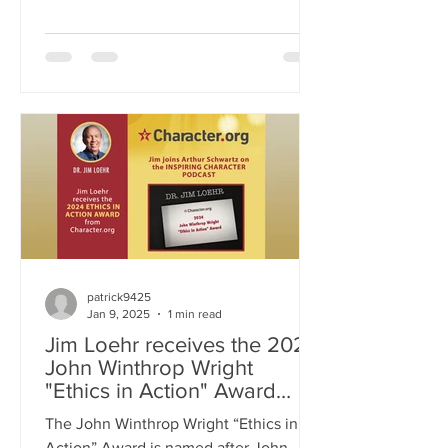
decisions, influence our perceptions,
and sometimes distort reality. Drawing
from psychology, neuroscience, and
personal experience, Jim unpacks how
our brains construct narratives that may
be flawed or incomplete. Through
thought-provoking insights and real-
world examples, this podcast
challenges listeners to engage in
conscious awareness, question their
own assum
patrick9425
Jan 9, 2025
1 min read
Jim Loehr receives the 2024
John Winthrop Wright
"Ethics in Action" Award
from Character.org
The John Winthrop Wright “Ethics in
Action” Award is named after John