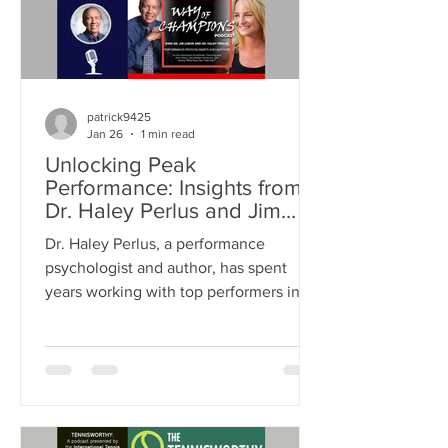
patrick9425
Jan 26
1 min read
Unlocking Peak
Performance: Insights from
Dr. Haley Perlus and Jim
Loehr on Mental Resilience
Dr. Haley Perlus, a performance
and Success
psychologist and author, has spent
years working with top performers in
both business and sports. Mentored by
Dr. Loehr, a pioneer in performance
psychology, Dr. Perlus has built her
own approach to help individuals
unlock their full potential. This post
explores her insights on mental