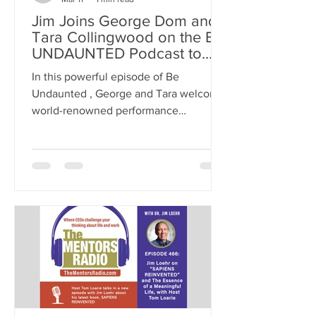
Jim Joins George Dom and
Tara Collingwood on the BE
UNDAUNTED Podcast to
Talk About Energy
In this powerful episode of Be
Management
Undaunted , George and Tara welcome
world-renowned performance
psychologist Dr. Jim Loehr, co-founder
of the Human Performance Institute
and author of 19 books, including The
Power of Full Engagement, Mental
Toughness, and Leading with
Character. >> Listen on APPLE
PODCASTS >> Listen on AMAZON >>
Listen on YouTube