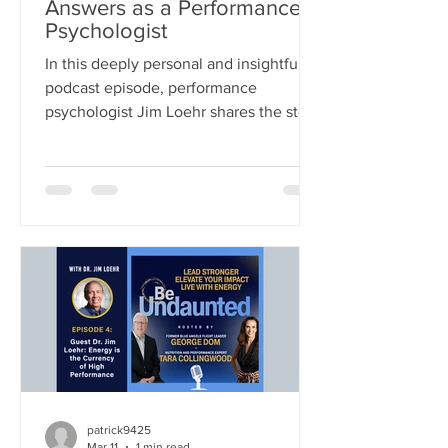
Answers as a Performance
Psychologist
In this deeply personal and insightful
podcast episode, performance
psychologist Jim Loehr shares the story
behind his life’s work—tracing his
journey from traditional clinical
psychology into the pioneering field of
human performance. What began as a
simple question from a legendary
coach—how to help athletes perform
better under pressure—evolved into a
decades-long exploration of the
connection between mind, body,
energy, and purpose. This episode is
both a masterclass in p
patrick9425
Mar 11
1 min read