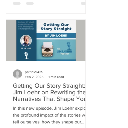
physical stamina to your emotional
resilience, mental focus, and spiritual
purpose - everything you do relies on
energy. This episode unpacks: Why
managing energy - not time - is the key
to high performance and fulfillment The
science behind human energy systems,
and the stress/recovery cycle How
emoti
patrick9425
Feb 2, 2025
1 min read
Getting Our Story Straight:
Jim Loehr on Rewriting the
Narratives That Shape Your
Life
In this new episode, Jim Loehr explores
the profound impact of the stories we
tell ourselves, how they shape our