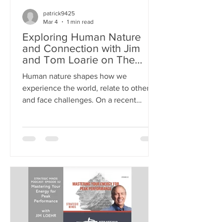
patrick9425
Mar 4
1 min read
Exploring Human Nature
and Connection with Jim
and Tom Loarie on The
Mentors Radio
Human nature shapes how we
experience the world, relate to others,
and face challenges. On a recent
episode of The Mentors Radio , Jim
joined host Tom Loarie for a deep
conversation about what drives us as
people. They explored themes like fear,
connection, and hope, offering insights
that resonate with anyone seeking to
understand themselves and others
better. >> LISTEN TO THE PODCAST