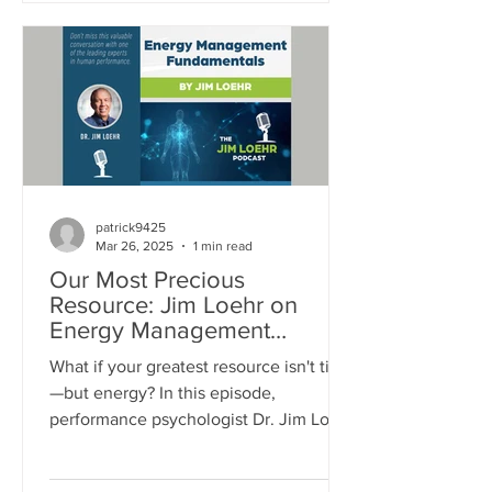
dynamic in making them mentally
tougher.
patrick9425
Mar 26, 2025
1 min read
Our Most Precious
Resource: Jim Loehr on
Energy Management
Fundamentals
What if your greatest resource isn't time
—but energy? In this episode,
performance psychologist Dr. Jim Loehr
dives into the powerful truth about
energy management. From your