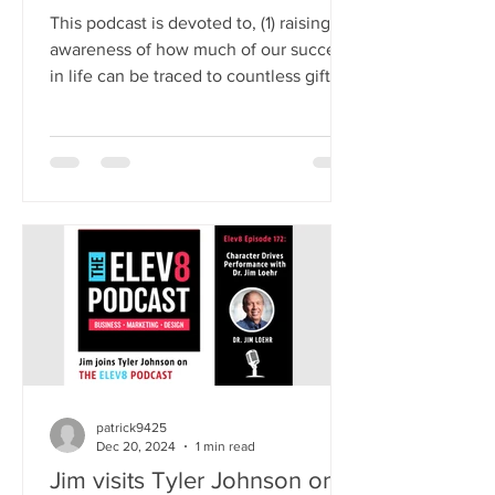
This podcast is devoted to, (1) raising
awareness of how much of our success
in life can be traced to countless gifts
that reside outside our ordinary
awareness, (2) illuminating the
remarkable science-based benefits of
immersing oneself in the emotion of
gratefulness, and (3) describing a select
number of highly practical, research-
supported methods for expanding
one’s capacity for gratitude. Visit the
Podcast Feed
patrick9425
Dec 20, 2024
1 min read
Jim visits Tyler Johnson on