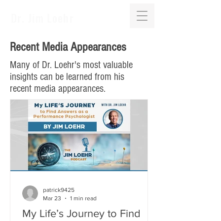
Dr. Jim Loehr
Recent Media Appearances
Many of Dr. Loehr's most valuable
insights can be learned from his
recent media appearances.
patrick9425
Mar 23
1 min read
My Life’s Journey to Find