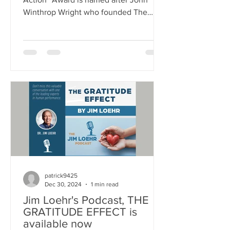
Winthrop Wright who founded The
School for Ethical Education (SEE) in
1995. The Award was established to
annually recognize an individual who
has demonstrated a sustained
commitment to ethical leadership by
modeling and emphasizing core ethical
values as essential to the mission and
success of a company or organization.
These core ethical values include:
fairness, respect, responsibility, caring,
justice, h
patrick9425
Dec 30, 2024
1 min read
Jim Loehr's Podcast, THE
GRATITUDE EFFECT is
available now