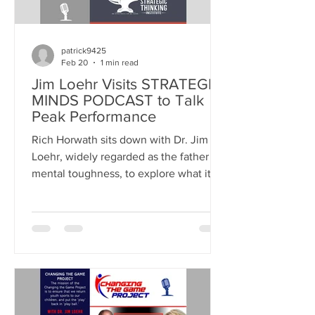
patrick9425
Feb 20
1 min read
Jim Loehr Visits STRATEGIC
MINDS PODCAST to Talk
Peak Performance
Rich Horwath sits down with Dr. Jim
Loehr, widely regarded as the father of
mental toughness, to explore what it
truly takes to perform at your best
under pressure. LISTEN ON APPLE
PODCASTS WATCH ON YOUTUBE