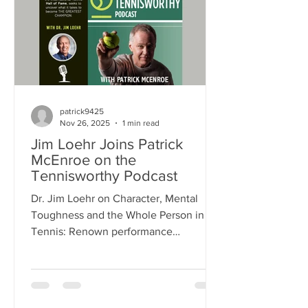
resilience and success, offering
practical strategies to help you perform
at your best. >> LISTEN TO THE
PODCAST >>
patrick9425
Nov 26, 2025
1 min read
Jim Loehr Joins Patrick
McEnroe on the
Tennisworthy Podcast
Dr. Jim Loehr on Character, Mental
Toughness and the Whole Person in
Tennis: Renown performance
psychologist Dr. Jim Loehr shares how
improving a person's health in all
dimensions, particularly character
health, is the single most important