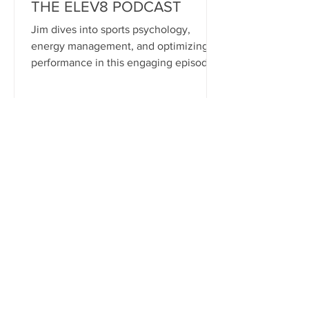
THE ELEV8 PODCAST
Jim dives into sports psychology,
energy management, and optimizing
performance in this engaging episode
of the Elev8 Podcast with Tyler
Johnson. LISTEN HERE: Spofity:
bit.ly/3DhEOSE iTunes:
https://bit.ly/4gAK02j YouTube:
https://bit.ly/4gcpOnz
patrick9425