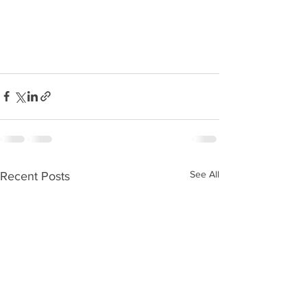
See All
Recent Posts