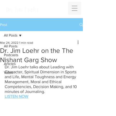
Dr. Jim Loehr
Post
All Posts
Mar 24, 2022
1 min read
All Posts
Dr. Jim Loehr on the The
Podcasts
Nishant Garg Show
Articles
Dr. Jim Loehr talks about Leading with 
Character, Spiritual Dimension in Sports 
Video
and Life, Mental Toughness and Energy 
Management, Moral and Ethical 
Competencies, Decision Making, and 10 
minutes of Journaling.
LISTEN NOW