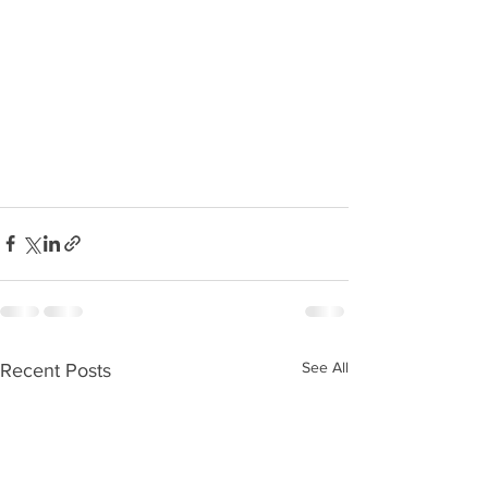
See All
Recent Posts