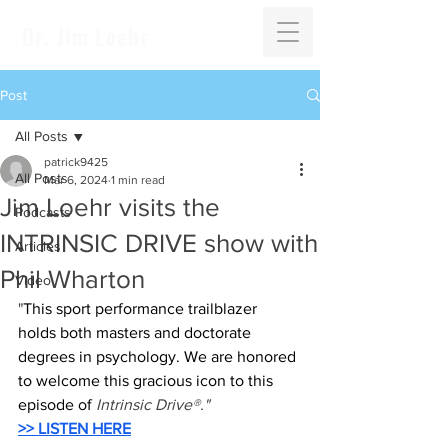
Dr. Jim Loehr
Post
All Posts
patrick9425
All Posts
Mar 6, 2024
1 min read
Jim Loehr visits the
Podcasts
INTRINSIC DRIVE show with
Articles
Phil Wharton
Video
"
This sport performance trailblazer 
holds both masters and doctorate 
degrees in psychology. We are honored 
to welcome this gracious icon to this 
episode of 
Intrinsic Drive®."
>> LISTEN HERE